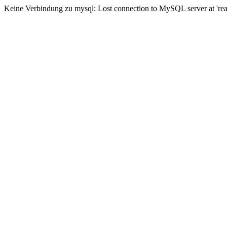
Keine Verbindung zu mysql: Lost connection to MySQL server at 'read