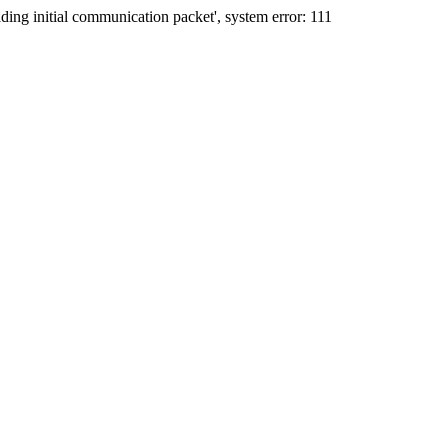
ing initial communication packet', system error: 111