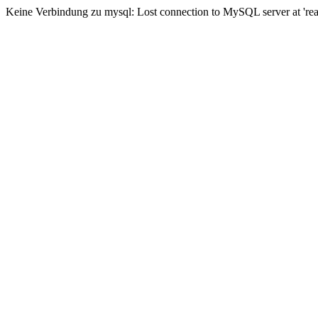
Keine Verbindung zu mysql: Lost connection to MySQL server at 'read