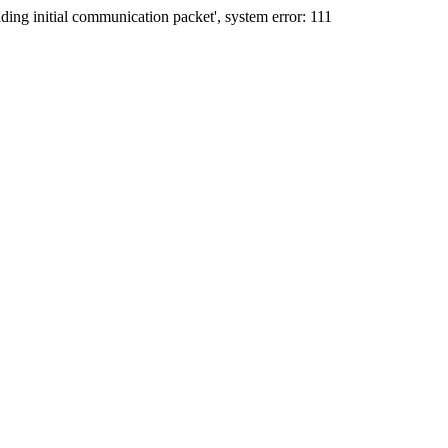
ing initial communication packet', system error: 111