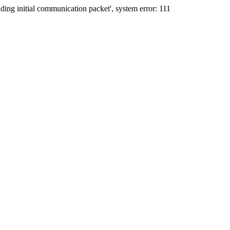
ing initial communication packet', system error: 111