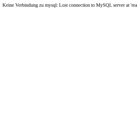
Keine Verbindung zu mysql: Lost connection to MySQL server at 'read