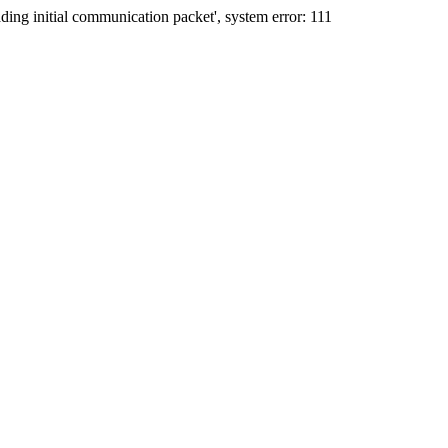
ing initial communication packet', system error: 111