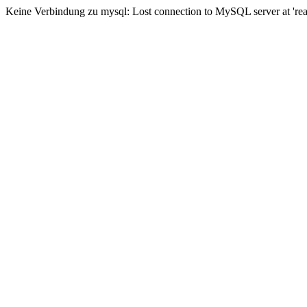
Keine Verbindung zu mysql: Lost connection to MySQL server at 'read