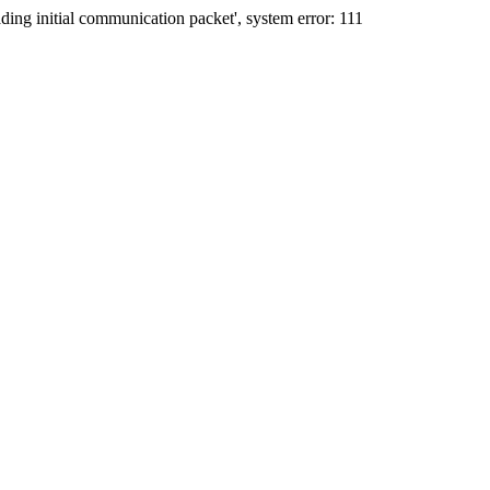
ing initial communication packet', system error: 111