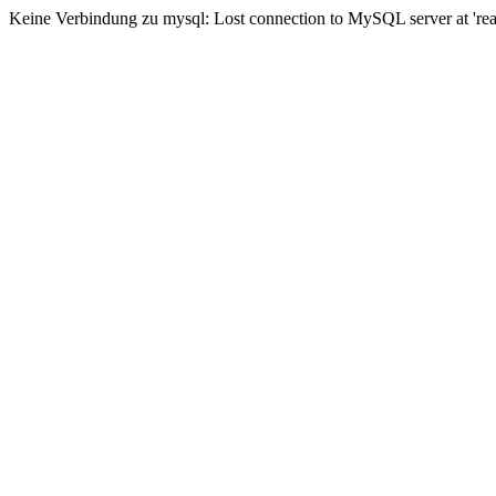
Keine Verbindung zu mysql: Lost connection to MySQL server at 'read